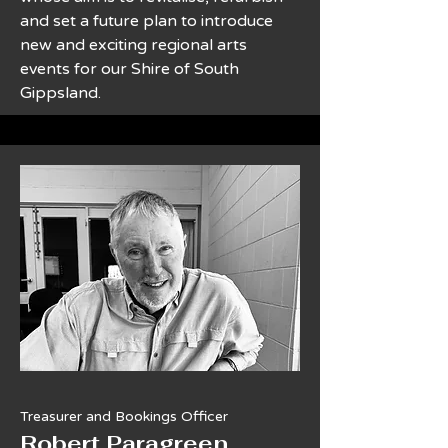
and set a future plan to introduce
new and exciting regional arts
events for our Shire of South
Gippsland.
Treasurer and Bookings Officer
​Robert Paragreen