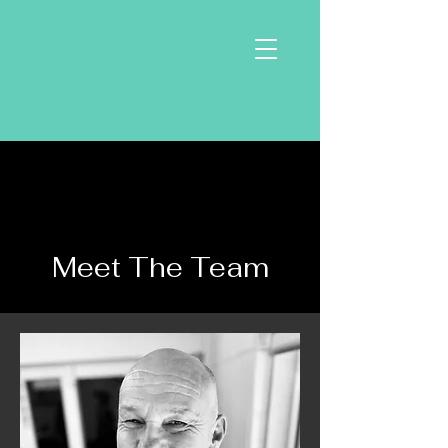
Meet The Team