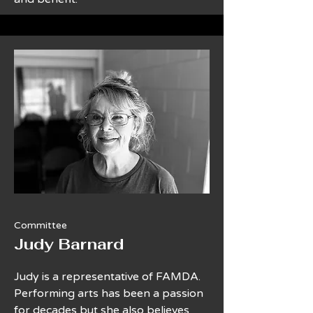
Committee
Judy Barnard
Judy is a representative of FAMDA.
Performing arts has been a passion
for decades but she also believes