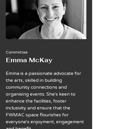
Committee
Emma McKay
Emma is a passionate advocate for
the arts, skilled in building
community connections and
organising events. She's keen to
enhance the facilities, foster
inclusivity and ensure that the
FWMAC space flourishes for
everyone's enjoyment, engagement
and benefit.