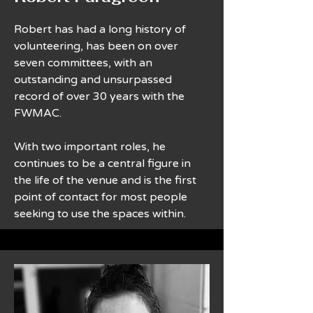
Robert has had a long history of
volunteering, has been on over
seven committees, with an
outstanding and unsurpassed
record of over 30 years with the
FWMAC.
With two important roles, he
continues to be a central figure in
the life of the venue and is the first
point of contact for most people
seeking to use the spaces within.