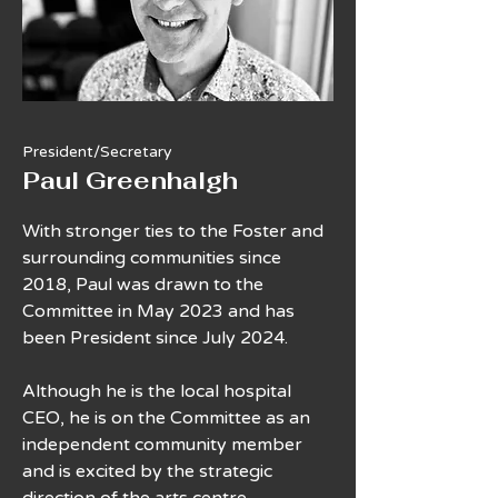
President/Secretary
Paul Greenhalgh
With stronger ties to the Foster and
surrounding communities since
2018, Paul was drawn to the
Committee in May 2023 and has
been President since July 2024.
Although he is the local hospital
CEO, he is on the Committee as an
independent community member
and is excited by the strategic