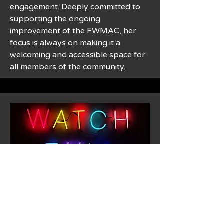
engagement. Deeply committed to
supporting the ongoing
improvement of the FWMAC, her
focus is always on making it a
welcoming and accessible space for
all members of the community.