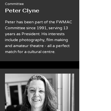
Committee
Peter Clyne
Peter has been part of the FWMAC
Committee since 1991, serving 13
years as President. His interests
include photography, film making
and amateur theatre - all a perfect
match for a cultural centre.