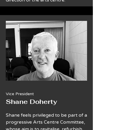
direction of the arts centre.
Vice President
Shane Doherty
Shane feels privileged to be part of a
progressive Arts Centre Committee,
whose aim is to revitalise, refurbish