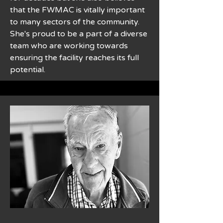
that the FWMAC is vitally important
to many sectors of the community.
She's proud to be a part of a diverse
team who are working towards
ensuring the facility reaches its full
potential.