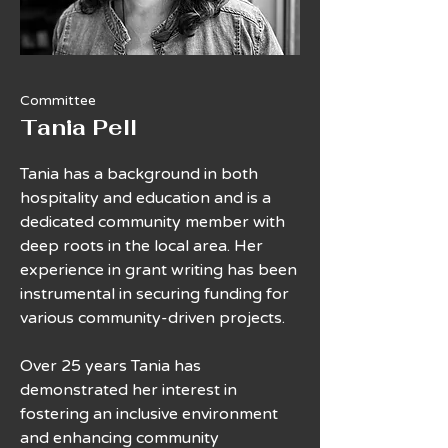
Committee
Tania Pell
Tania has a background in both
hospitality and education and is a
dedicated community member with
deep roots in the local area. Her
experience in grant writing has been
instrumental in securing funding for
various community-driven projects.
Over 25 years Tania has
demonstrated her interest in
fostering an inclusive environment
and enhancing community